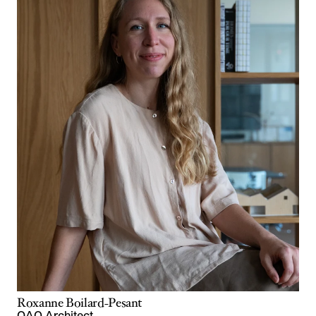
Roxanne Boilard-Pesant
OAQ Architect