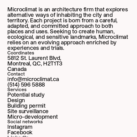
Microclimat is an architecture firm that explores 
alternative ways of inhabiting the city and 
territory. Each project is born from a careful, 
adapted, and committed approach to both 
places and uses. Seeking to create human, 
ecological, and sensitive landmarks, Microclimat 
relies on an evolving approach enriched by 
experiences and trials.
Coordinates
5812 St. Laurent Blvd,
Montreal, QC, H2T1T3
Canada
Contact
info@microclimat.ca
(514) 596 5888
Services
Potential study
Design
Building permit
Site surveillance
Micro-development
Social networks
Instagram
Facebook