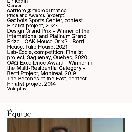
LinkedIn
Career
carriere@microclimat.ca
Price and Awards (excerpt)
Gadbois Sports Center, contest. 
Finalist project, 2023
Design Grand Prix - Winner of the 
International and Platinum Grand 
Prize - OAK House Or x2 - Berri 
House, Tulip House. 2021
Lab-École, competition. Finalist 
project, Saguenay, Quebec, 2020
OAQ Excellence Award - Winner in 
the Multi-Residential Category - 
Berri Project, Montreal. 2019
The Beaches of the East, contest. 
Finalist project 2014
Voir plus
Équipe