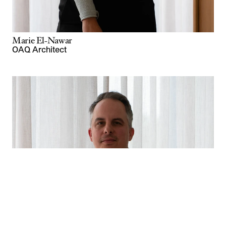
Marie El-Nawar
OAQ Architect