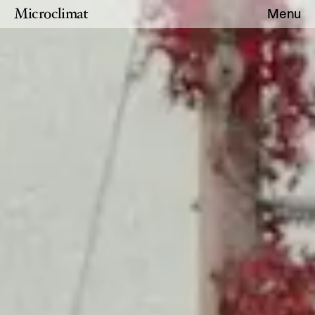
Microclimat
Menu