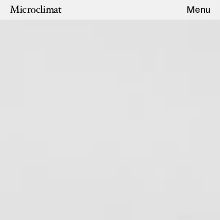
Microclimat
Menu