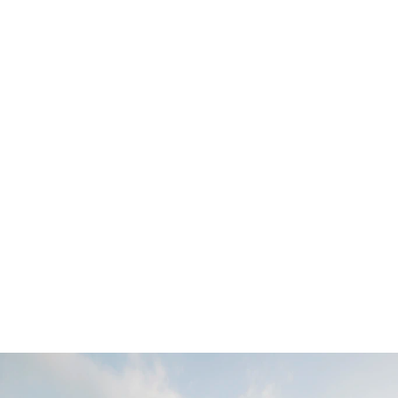
Collaborator(s)
Hunic Construction
Adrien Williams Photographe
Typology
Résidentiel
Places
Montréal, Qc
Year of design
2019
Services
Architecture