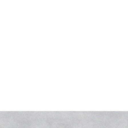
Collaborator(s)
Apur
Typology
Public
Places
Petit-Saguenay
Year of design
2023
Services
Concours