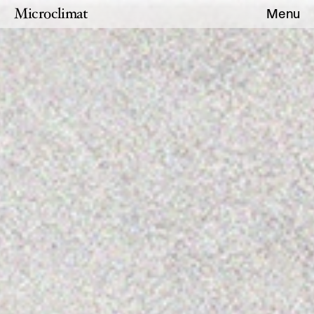
Microclimat
Menu