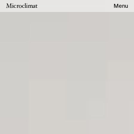
Microclimat
Menu