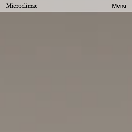
Microclimat
Menu